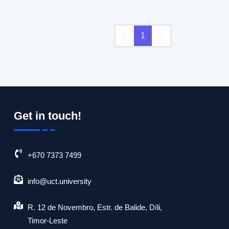
er important factors.
1
Get in touch!
+670 7373 7499
info@uct.university
R. 12 de Novembro, Estr. de Balide, Díli,
Timor-Leste