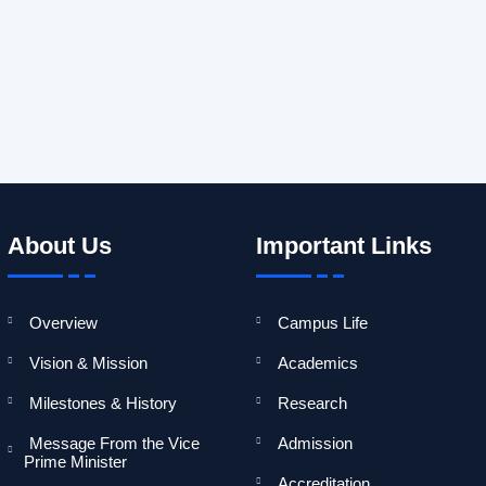
General information about India, its laws, environments, and oth
About Us
Important Links
Overview
Campus Life
Vision & Mission
Academics
Milestones & History
Research
Message From the Vice
Admission
Prime Minister
Accreditation