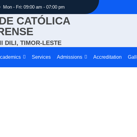
Mon - Fri: 09:00 am - 07:00 pm
DE CATÓLICA
RENSE
I DILI, TIMOR-LESTE
cademics
Services
Admissions
Accreditation
Gall
Elective Subjects