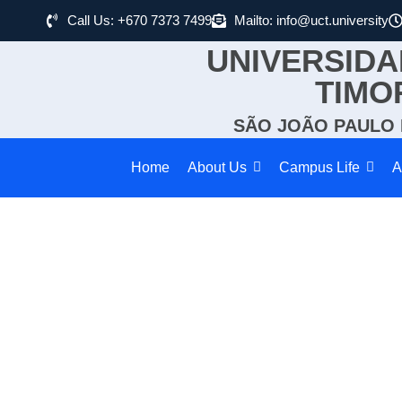
Call Us: +670 7373 7499
Mailto: info@uct.university
UNIVERSIDA
TIMO
SÃO JOÃO PAULO I
Home
About Us
Campus Life
A