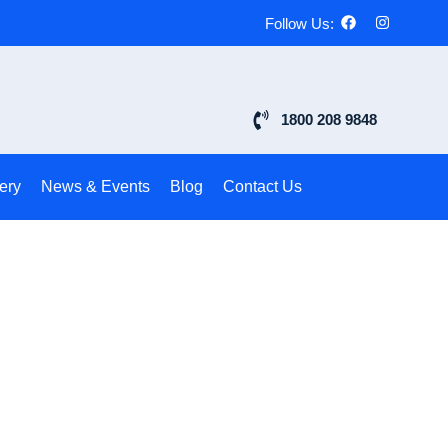
Follow Us:
1800 208 9848
ery
News & Events
Blog
Contact Us