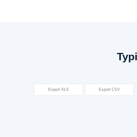
Typ
Export XLS
Export CSV
Subject title
Attitude, Ethics, and Communication