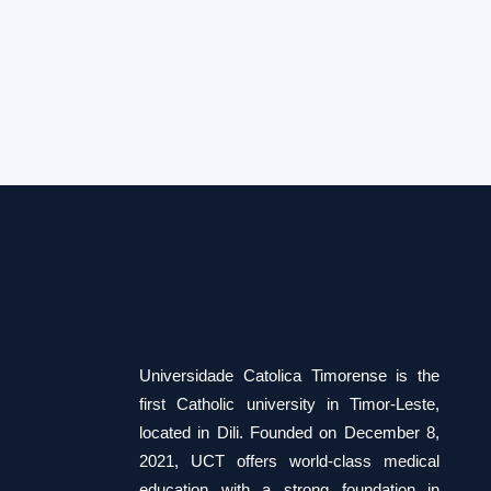
Foundation course
Universidade Catolica Timorense is the
first Catholic university in Timor-Leste,
located in Dili. Founded on December 8,
2021, UCT offers world-class medical
education with a strong foundation in