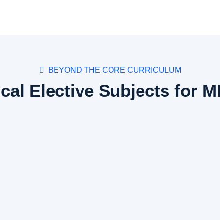
BEYOND THE CORE CURRICULUM
ical Elective Subjects for 
Subject Details
Deals with communication with patients, counseling patients on