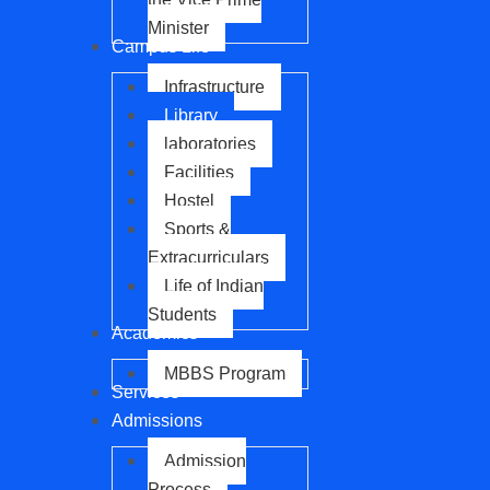
Minister
Campus Life
Infrastructure
Library
laboratories
Facilities
Hostel
Sports &
Extracurriculars
Life of Indian
Students
Academics
MBBS Program
Services
Admissions
Admission
Process