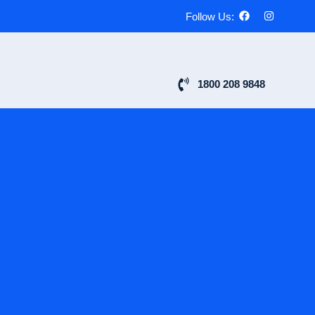
Follow Us:
1800 208 9848