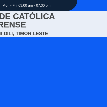
Mon - Fri: 09:00 am - 07:00 pm
DE CATÓLICA
RENSE
I DILI, TIMOR-LESTE