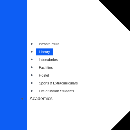
Infrastructure
Library
laboratories
Facilities
Hostel
Sports & Extracurriculars
Life of Indian Students
Academics