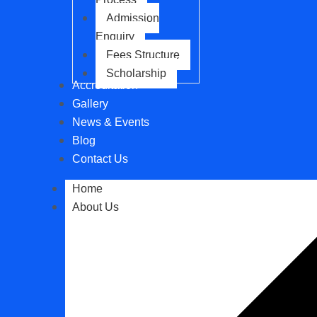
Admission
Enquiry
Fees Structure
Scholarship
Accreditation
Gallery
News & Events
Blog
Contact Us
Home
About Us