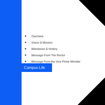
Overview
Vision & Mission
Milestones & History
Message From The Rector
Message From the Vice Prime Minister
Campus Life