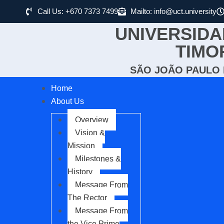
Call Us: +670 7373 7499
Mailto: info@uct.university
UNIVERSIDA
TIMO
SÃO JOÃO PAULO I
Home
About Us
Overview
Vision &
Mission
Milestones &
History
Message From
The Rector
Message From
the Vice Prime