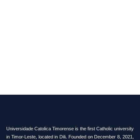
Universidade Catolica Timorense is the first Catholic university
in Timor-Leste, located in Dili. Founded on December 8, 2021,