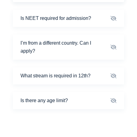
Is NEET required for admission?
I’m from a different country. Can I
apply?
What stream is required in 12th?
Is there any age limit?