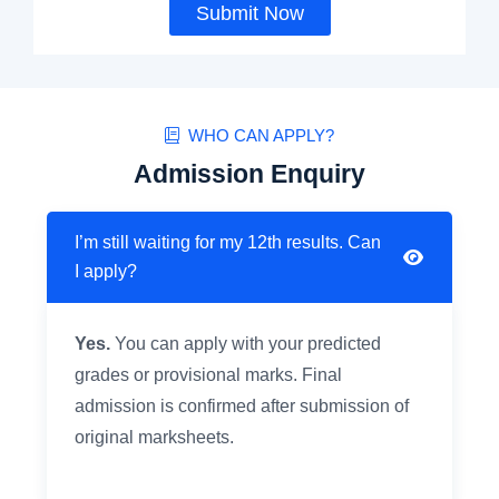
Submit Now
WHO CAN APPLY?
Admission Enquiry
I’m still waiting for my 12th results. Can
I apply?
Yes.
You can apply with your predicted
grades or provisional marks. Final
admission is confirmed after submission of
original marksheets.