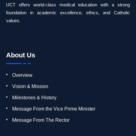
UCT offers world-class medical education with a strong
foundation in academic excellence, ethics, and Catholic
values.
About Us
Overview
Vision & Mission
Milestones & History
Message From the Vice Prime Minister
Message From The Rector