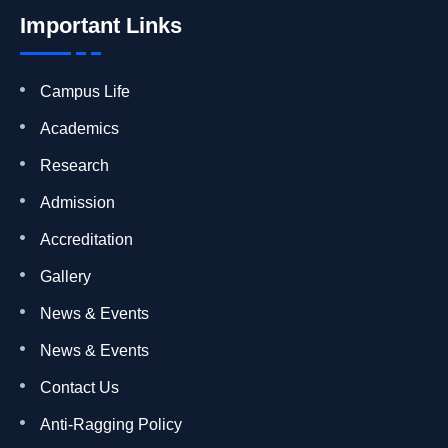
Important Links
Campus Life
Academics
Research
Admission
Accreditation
Gallery
News & Events
News & Events
Contact Us
Anti-Ragging Policy