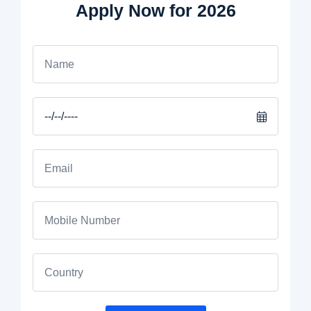
Apply Now for 2026