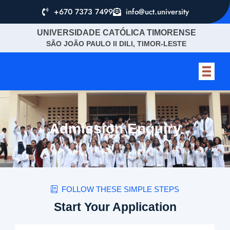
+670 7373 7499
info@uct.university
UNIVERSIDADE CATÓLICA TIMORENSE
SÃO JOÃO PAULO II DILI, TIMOR-LESTE
Admission Enquiry
FOLLOW THESE SIMPLE STEPS
Start Your Application