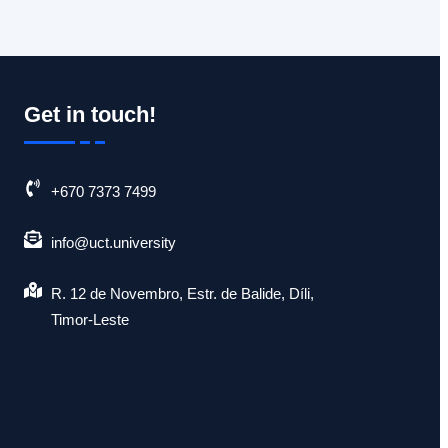
Get in touch!
+670 7373 7499
info@uct.university
R. 12 de Novembro, Estr. de Balide, Díli,
Timor-Leste