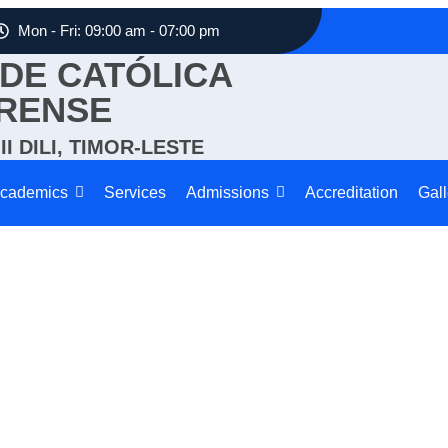
Mon - Fri: 09:00 am - 07:00 pm
DE CATÓLICA
RENSE
I DILI, TIMOR-LESTE
cademics
Services
Admissions
Accreditation
Gall
Sports & Extracurricular