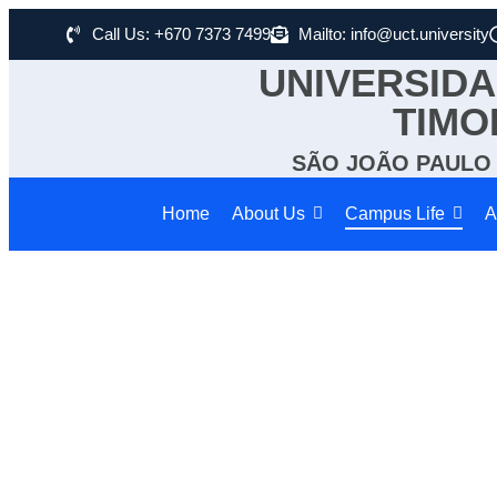
Call Us: +670 7373 7499
Mailto: info@uct.university
UNIVERSIDA
TIMO
SÃO JOÃO PAULO I
Home
About Us
Campus Life
A