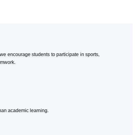
e encourage students to participate in sports,
eamwork.
than academic learning.