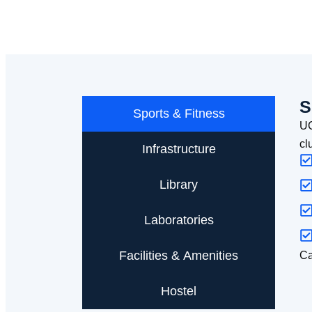
S
Sports & Fitness
UC
cl
Infrastructure
Library
Laboratories
Facilities & Amenities
Ca
Hostel