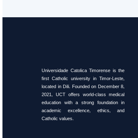
Universidade Catolica Timorense is the
first Catholic university in Timor-Leste,
located in Dili. Founded on December 8,
2021, UCT offers world-class medical
education with a strong foundation in
academic excellence, ethics, and
Catholic values.