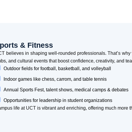
ports & Fitness
T believes in shaping well-rounded professionals. That’s why w
ubs, and cultural events that boost confidence, creativity, and t
Outdoor fields for football, basketball, and volleyball
Indoor games like chess, carrom, and table tennis
Annual Sports Fest, talent shows, medical camps & debates
Opportunities for leadership in student organizations
mpus life at UCT is vibrant and enriching, offering much more 