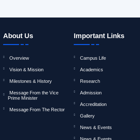
About Us
Important Links
Overview
Campus Life
Vision & Mission
Academics
Milestones & History
Research
Message From the Vice
Admission
Prime Minister
Accreditation
Message From The Rector
Gallery
News & Events
News & Events