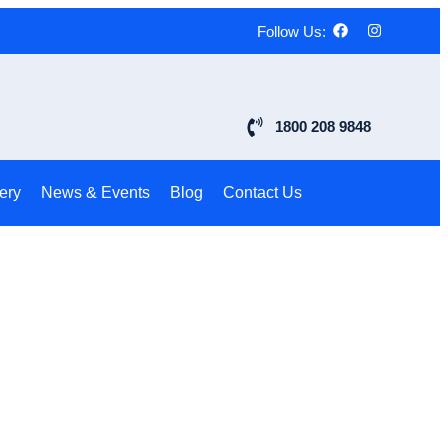
Follow Us:
1800 208 9848
ery
News & Events
Blog
Contact Us
s