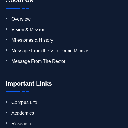
About Us
Overview
Vision & Mission
Milestones & History
Message From the Vice Prime Minister
Message From The Rector
Important Links
Campus Life
Academics
Research