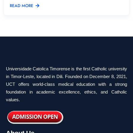
READ MORE
Universidade Catolica Timorense is the first Catholic university
in Timor-Leste, located in Dili. Founded on December 8, 2021,
UCT offers world-class medical education with a strong
foundation in academic excellence, ethics, and Catholic
values.