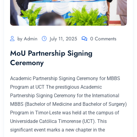
by Admin
July 11, 2025
0 Comments
MoU Partnership Signing
Ceremony
Academic Partnership Signing Ceremony for MBBS
Program at UCT The prestigious Academic
Partnership Signing Ceremony for the International
MBBS (Bachelor of Medicine and Bachelor of Surgery)
Program in Timor-Leste was held at the campus of
Universidade Católica Timorense (UCT). This
significant event marks a new chapter in the