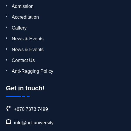
Admission
Accreditation
Gallery
News & Events
News & Events
Contact Us
Anti-Ragging Policy
Get in touch!
+670 7373 7499
info@uct.university