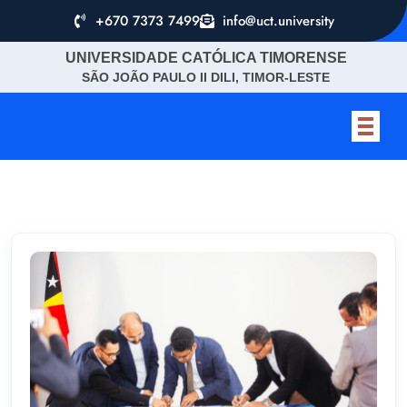
+670 7373 7499
info@uct.university
UNIVERSIDADE CATÓLICA TIMORENSE
SÃO JOÃO PAULO II DILI, TIMOR-LESTE