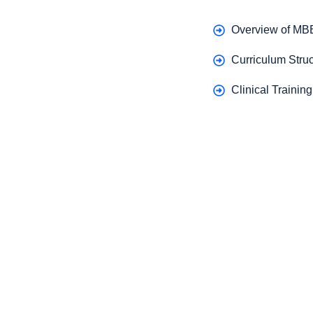
Overview of MB
Curriculum Struc
Clinical Trainin