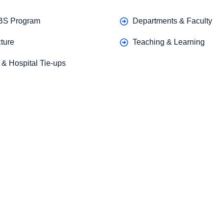
BS Program
Departments & Faculty
ture
Teaching & Learning
g & Hospital Tie-ups